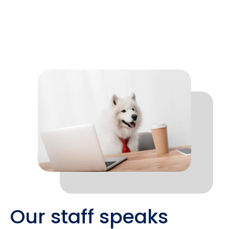
Our staff speaks