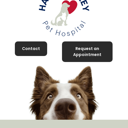
Contact
Request an
Appointment