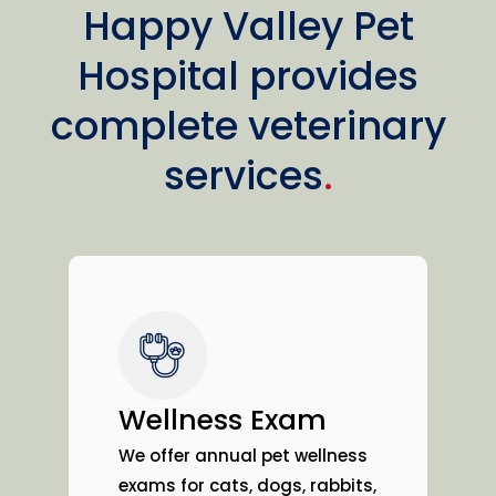
Happy Valley Pet
Hospital provides
complete veterinary
services
.
Wellness Exam
We offer annual pet wellness
exams for cats, dogs, rabbits,