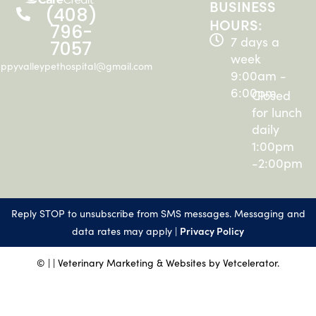
BUSINESS
(408)
HOURS:
796-
7 days a
7057
week
ppyvalleypethospital@gmail.com
9:00am -
6:00pm
Closed
for lunch
daily
1:00pm
-2:00pm
Reply STOP to unsubscribe from SMS messages. Messaging and
Privacy Policy
data rates may apply |
©
|
| Veterinary Marketing & Websites by
Vetcelerator.