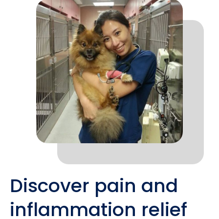
Discover pain and
inflammation relief