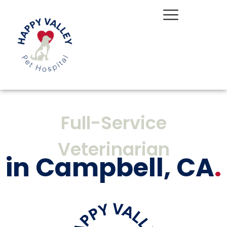
Skip
to
content
Full-Service
Veterinarian
in Campbell, CA
.