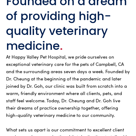
Founded on a dream
of providing high-
quality veterinary
medicine
.
At Happy Valley Pet Hospital, we pride ourselves on
exceptional veterinary care for the pets of Campbell, CA
and the surrounding areas seven days a week. Founded by
Dr. Cheung at the beginning of the pandemic and later
joined by Dr. Goh, our clinic was built from scratch into a
warm, friendly environment where all clients, pets, and
staff feel welcome. Today, Dr. Cheung and Dr. Goh live
their dreams of practice ownership together, offering
high-quality veterinary medicine to our community.
What sets us apart is our commitment to excellent client