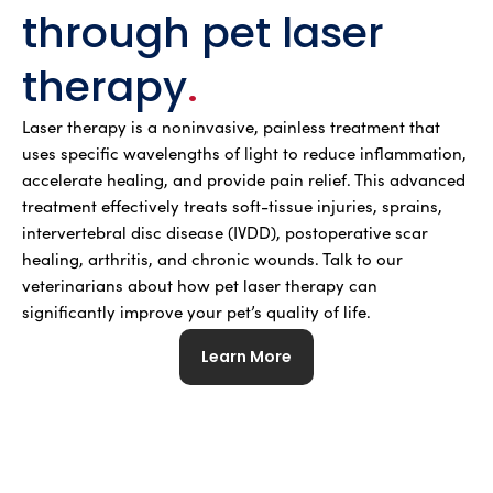
through pet laser
therapy
.
Laser therapy is a noninvasive, painless treatment that
uses specific wavelengths of light to reduce inflammation,
accelerate healing, and provide pain relief. This advanced
treatment effectively treats soft-tissue injuries, sprains,
intervertebral disc disease (IVDD), postoperative scar
healing, arthritis, and chronic wounds. Talk to our
veterinarians about how pet laser therapy can
significantly improve your pet’s quality of life.
Learn More