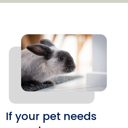
If your pet needs