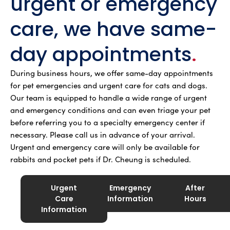
urgent or emergency
care, we have same-
day appointments
.
During business hours, we offer same-day appointments
for pet emergencies and urgent care for cats and dogs.
Our team is equipped to handle a wide range of urgent
and emergency conditions and can even triage your pet
before referring you to a specialty emergency center if
necessary. Please call us in advance of your arrival.
Urgent and emergency care will only be available for
rabbits and pocket pets if Dr. Cheung is scheduled.
Urgent
Emergency
After
Care
Information
Hours
Information