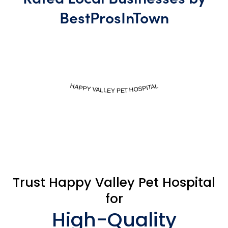
BestProsInTown
BestProsInTown.com
HAPPY VALLEY PET HOSPITAL
Trust Happy Valley Pet Hospital
for
High-Quality