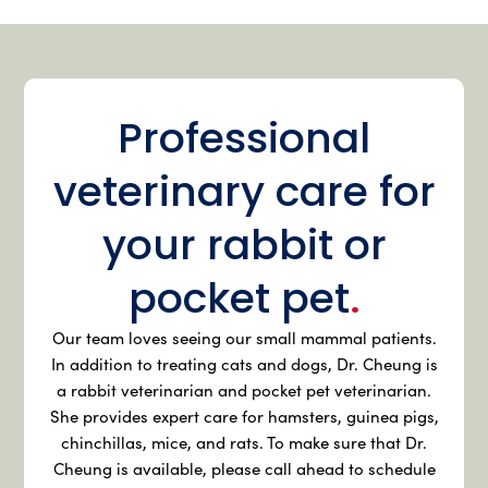
Professional
veterinary care for
your rabbit or
pocket pet
.
Our team loves seeing our small mammal patients.
In addition to treating cats and dogs, Dr. Cheung is
a rabbit veterinarian and pocket pet veterinarian.
She provides expert care for hamsters, guinea pigs,
chinchillas, mice, and rats. To make sure that Dr.
Cheung is available, please call ahead to schedule