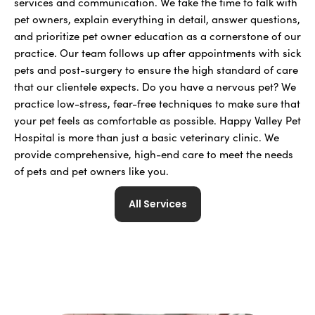
services and communication. We take the time to talk with
pet owners, explain everything in detail, answer questions,
and prioritize pet owner education as a cornerstone of our
practice. Our team follows up after appointments with sick
pets and post-surgery to ensure the high standard of care
that our clientele expects. Do you have a nervous pet? We
practice low-stress, fear-free techniques to make sure that
your pet feels as comfortable as possible. Happy Valley Pet
Hospital is more than just a basic veterinary clinic. We
provide comprehensive, high-end care to meet the needs
of pets and pet owners like you.
All Services