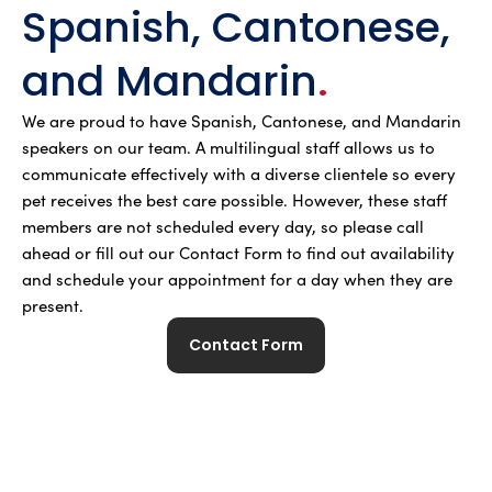
Spanish, Cantonese,
and Mandarin
.
We are proud to have Spanish, Cantonese, and Mandarin
speakers on our team. A multilingual staff allows us to
communicate effectively with a diverse clientele so every
pet receives the best care possible. However, these staff
members are not scheduled every day, so please call
ahead or fill out our Contact Form to find out availability
and schedule your appointment for a day when they are
present.
Contact Form