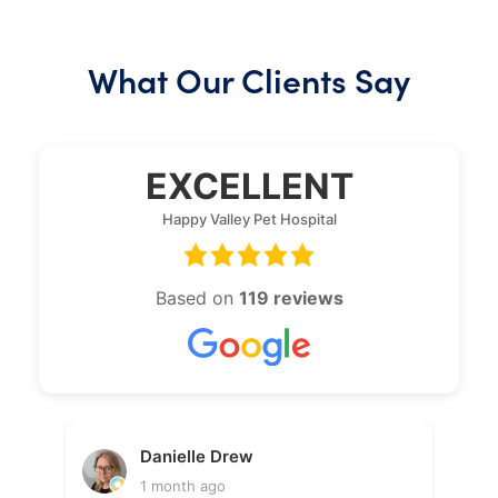
What Our Clients Say
EXCELLENT
Happy Valley Pet Hospital
Based on
119 reviews
Danielle Drew
1 month ago