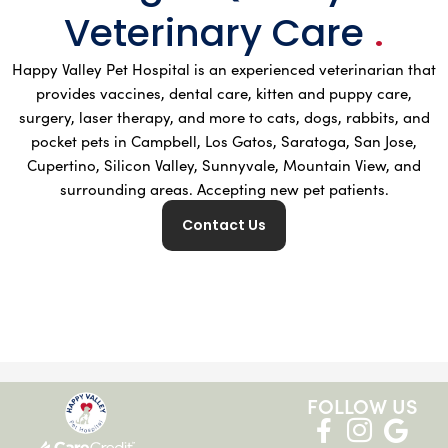
Veterinary Care
.
Happy Valley Pet Hospital is an experienced veterinarian that
provides vaccines, dental care, kitten and puppy care,
surgery, laser therapy, and more to cats, dogs, rabbits, and
pocket pets in Campbell, Los Gatos, Saratoga, San Jose,
Cupertino, Silicon Valley, Sunnyvale, Mountain View, and
surrounding areas. Accepting new pet patients.
Contact Us
FOLLOW US