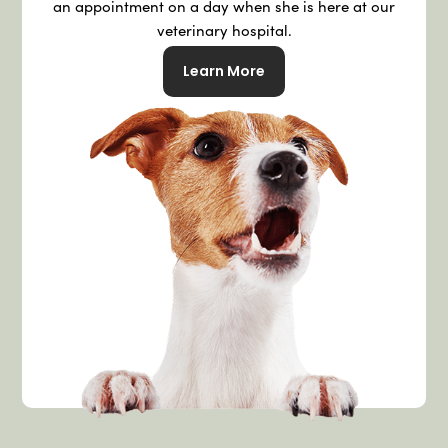
an appointment on a day when she is here at our
veterinary hospital.
Learn More