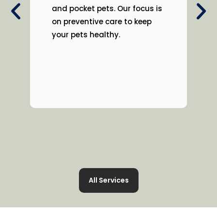
and pocket pets. Our focus is
on preventive care to keep
your pets healthy.
All Services