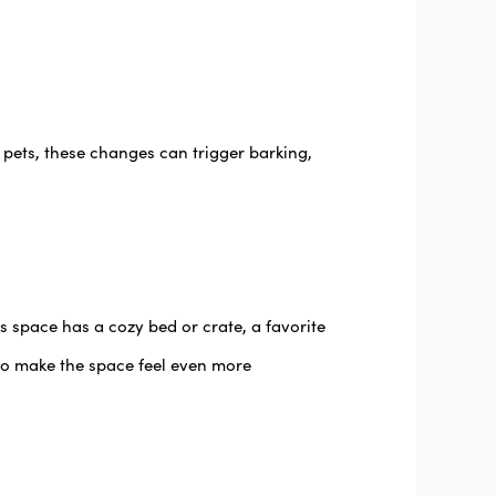
s pets, these changes can trigger barking,
 space has a cozy bed or crate, a favorite
to make the space feel even more