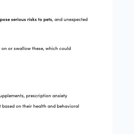
pose serious risks to pets
, and unexpected
w on or swallow these, which could
supplements, prescription anxiety
t based on their health and behavioral