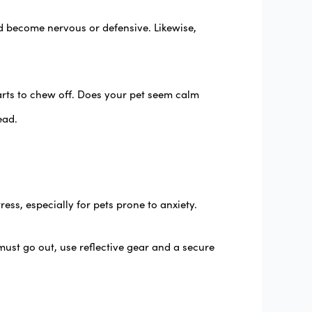
d become nervous or defensive. Likewise,
arts to chew off. Does your pet seem calm
ead.
ess, especially for pets prone to anxiety.
ust go out, use reflective gear and a secure