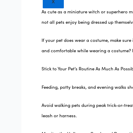
X
As cute as a miniature witch or superhero m
not all pets enjoy being dressed up themselv
If your pet does wear a costume, make sure 
and comfortable while wearing a costume? If
Stick to Your Pet’s Routine As Much As Possi
Feeding, potty breaks, and evening walks shou
Avoid walking pets during peak trick-or-tre
leash or harness.