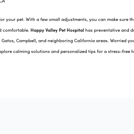
 CA
for your pet. With a few small adjustments, you can make sure 
Happy Valley Pet Hospital
d comfortable.
has preventative and da
s Gatos, Campbell, and neighboring California areas. Worried yo
xplore calming solutions and personalized tips for a stress-free h