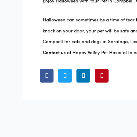
Enjoy Halloween with Your Pet in Campbell,
Halloween can sometimes be a time of fear 
knock on your door, your pet will be safe an
Campbell for cats and dogs in Saratoga, Lo
Contact us
at Happy Valley Pet Hospital to e