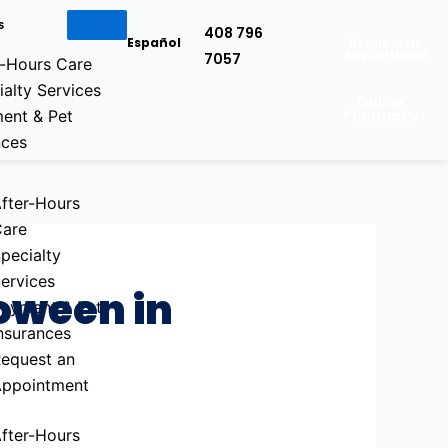
s
408 796
Español
Request an
Appointment
7057
r-Hours Care
ialty Services
Online
ent & Pet
Pharmacy
nces
fter-Hours
are
pecialty
ervices
loween in
ayment & Pet
nsurances
equest an
ppointment
fter-Hours