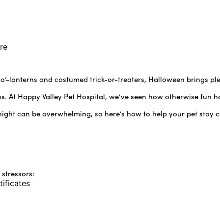
re
k-o’-lanterns and costumed trick-or-treaters, Halloween brings p
. At Happy Valley Pet Hospital, we’ve seen how otherwise fun hol
night can be overwhelming, so here’s how to help your pet stay c
 stressors:
tificates