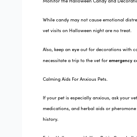
Monitor the Halloween Candy and Decorati
While candy may not cause emotional distres
vet visits on Halloween night are no treat.
Also, keep an eye out for decorations with c
emergency c
necessitate a trip to the vet for
Calming Aids For Anxious Pets.
If your pet is especially anxious, ask your 
medications, and herbal aids or pheromone s
history.