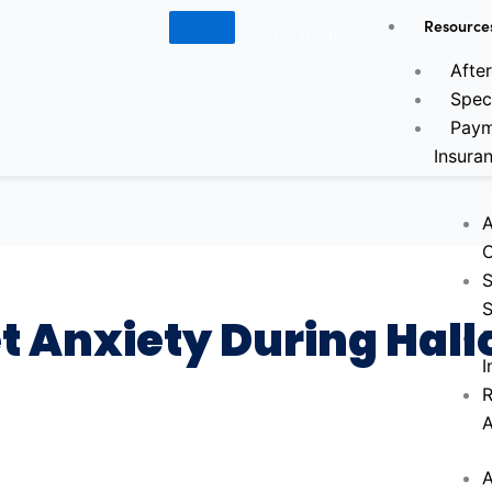
Resource
Google
Facebook-
Instagram
f
Afte
Spec
Paym
Insura
A
C
S
S
et Anxiety During Hal
P
I
R
A
A