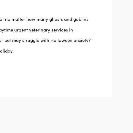
that no matter how many ghosts and goblins
ytime urgent veterinary services in
ur pet may struggle with Halloween anxiety?
oliday.