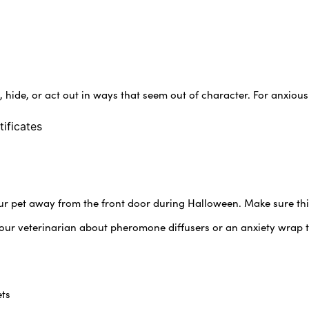
, hide, or act out in ways that seem out of character. For anxiou
tificates
ur pet away from the front door during Halloween. Make sure this
your veterinarian about pheromone diffusers or an anxiety wrap 
ets