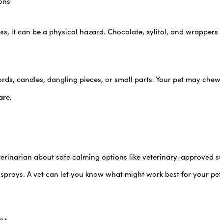
ons
s, it can be a physical hazard. Chocolate, xylitol, and wrappers
ords, candles, dangling pieces, or small parts. Your pet may che
are
.
veterinarian about safe calming options like veterinary-approved 
prays. A vet can let you know what might work best for your pe