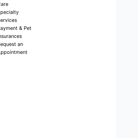
are
pecialty
ervices
ayment & Pet
nsurances
equest an
ppointment