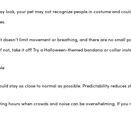
ay look, your pet may not recognize people in costume and coul
es.
it doesn’t limit movement or breathing, and there are no small p
 not, take it off! Try a Halloween-themed bandana or collar inst
ble
ld stay as close to normal as possible. Predictability reduces str
ating hours when crowds and noise can be overwhelming. If you m