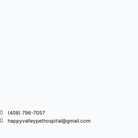
(408) 796-7057
happyvalleypethospital@gmail.com