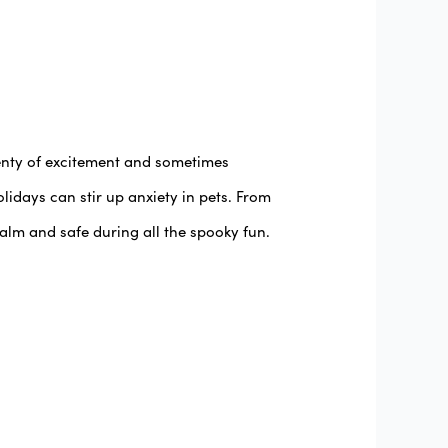
lenty of excitement and sometimes
idays can stir up anxiety in pets. From
alm and safe during all the spooky fun.