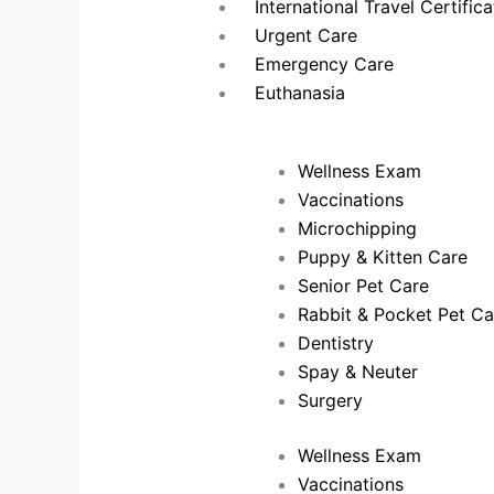
International Travel Certific
Urgent Care
Emergency Care
Euthanasia
Wellness Exam
Vaccinations
Microchipping
Puppy & Kitten Care
Senior Pet Care
Rabbit & Pocket Pet Ca
Dentistry
Spay & Neuter
Surgery
Wellness Exam
Vaccinations