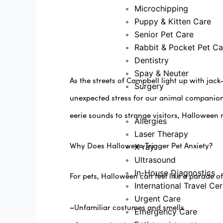
Microchipping
Puppy & Kitten Care
Senior Pet Care
Rabbit & Pocket Pet Ca
Dentistry
Spay & Neuter
As the streets of Campbell light up with jac
Surgery
unexpected stress for our animal companions
eerie sounds to strange visitors, Halloween 
Allergies
Laser Therapy
Why Does Halloween Trigger Pet Anxiety?
X-ray
Ultrasound
In-House Diagnostics
For pets, Halloween can feel like a parade of
International Travel Cer
Urgent Care
–
Unfamiliar costumes and smells
Emergency Care