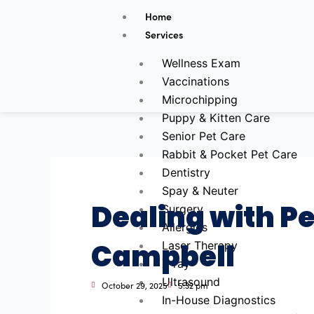
Skip
Home
to
Services
content
Wellness Exam
Vaccinations
Microchipping
Puppy & Kitten Care
Senior Pet Care
Rabbit & Pocket Pet Care
Dentistry
Spay & Neuter
Dealing with P
Surgery
Allergies
Campbell
Laser Therapy
X-ray
Ultrasound
October 29, 2025
5:32 pm
In-House Diagnostics