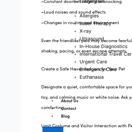
–
Euthanasia
Constant doorbell ringing or knocking
–
Loud noises and sound effects
Allergies
–
Changes in routine and environment
Laser Therapy
X-ray
Ultrasound
Even the friendliest pets may become fearful
In-House Diagnostics
shaking, pacing, or even escape attempts.
International Travel Cer
Urgent Care
Create a Safe Haven Indoors for Your Pet
Emergency Care
Euthanasia
Designate a quiet, comfortable space for yo
toy, and calming music or white noise. Ask 
About Us
comforting.
Contact
Blog
Limit Costume and Visitor Interaction with P